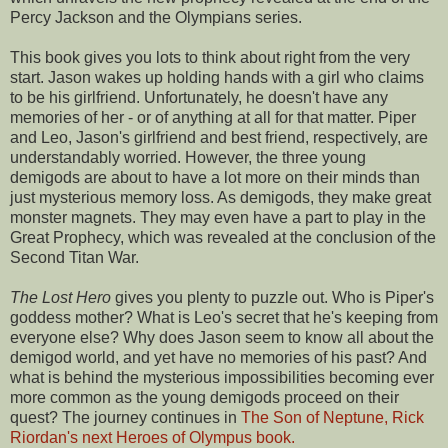
Percy Jackson and the Olympians series.
This book gives you lots to think about right from the very
start. Jason wakes up holding hands with a girl who claims
to be his girlfriend. Unfortunately, he doesn't have any
memories of her - or of anything at all for that matter. Piper
and Leo, Jason's girlfriend and best friend, respectively, are
understandably worried. However, the three young
demigods are about to have a lot more on their minds than
just mysterious memory loss. As demigods, they make great
monster magnets. They may even have a part to play in the
Great Prophecy, which was revealed at the conclusion of the
Second Titan War.
The Lost Hero
gives you plenty to puzzle out. Who is Piper's
goddess mother? What is Leo's secret that he's keeping from
everyone else? Why does Jason seem to know all about the
demigod world, and yet have no memories of his past? And
what is behind the mysterious impossibilities becoming ever
more common as the young demigods proceed on their
quest? The journey continues in
The Son of Neptune, Rick
Riordan's next Heroes of Olympus book.