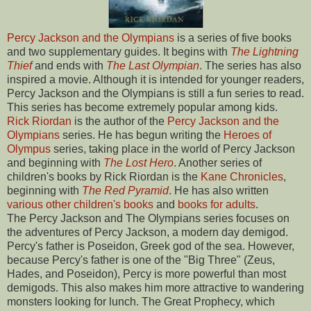
Percy Jackson and the Olympians
is a series of five books
and two supplementary guides. It begins with
The Lightning
Thief
and ends with
The Last Olympian
. The series has also
inspired a movie. Although it is intended for younger readers,
Percy Jackson and the Olympians is still a fun series to read.
This series has become extremely popular among kids.
Rick Riordan
is the author of the
Percy Jackson and the
Olympians
series. He has begun writing the
Heroes of
Olympus
series, taking place in the world of Percy Jackson
and beginning with
The Lost Hero
. Another series of
children's books by Rick Riordan is the
Kane Chronicles
,
beginning with
The Red Pyramid
. He has also written
various other children's books
and
books for adults
.
The Percy Jackson and The Olympians series focuses on
the adventures of Percy Jackson, a modern day demigod.
Percy's father is Poseidon, Greek god of the sea. However,
because Percy's father is one of the "Big Three" (Zeus,
Hades, and Poseidon), Percy is more powerful than most
demigods. This also makes him more attractive to wandering
monsters looking for lunch. The Great Prophecy, which