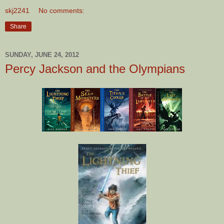
skj2241
No comments:
Share
SUNDAY, JUNE 24, 2012
Percy Jackson and the Olympians