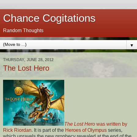
Chance Cogitations
Random Thoughts
▼
THURSDAY, JUNE 28, 2012
The Lost Hero
The Lost Hero
was written by
Rick Riordan
. It is part of the
Heroes of Olympus
series,
which unravels the new prophecy revealed at the end of the