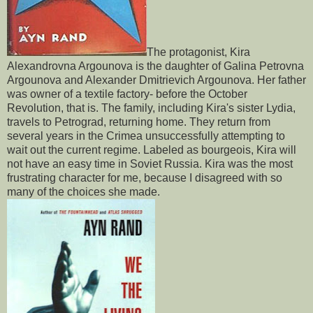
The protagonist, Kira
Alexandrovna Argounova is the daughter of Galina Petrovna
Argounova and Alexander Dmitrievich Argounova. Her father
was owner of a textile factory- before the October
Revolution, that is. The family, including Kira's sister Lydia,
travels to Petrograd, returning home. They return from
several years in the Crimea unsuccessfully attempting to
wait out the current regime. Labeled as bourgeois, Kira will
not have an easy time in Soviet Russia. Kira was the most
frustrating character for me, because I disagreed with so
many of the choices she made.