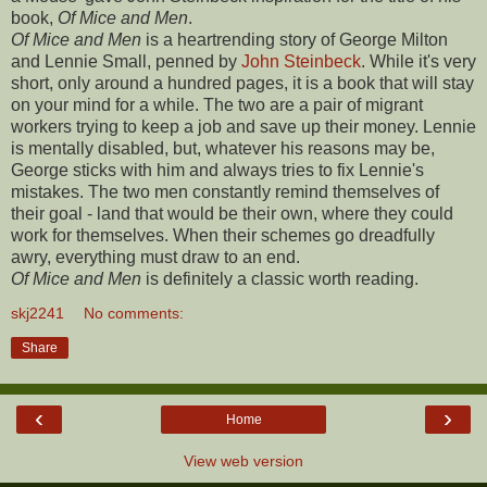
book,
Of Mice and Men
.
Of Mice and Men
is a heartrending story of George Milton
and Lennie Small, penned by
John Steinbeck
. While it's very
short, only around a hundred pages, it is a book that will stay
on your mind for a while.
The two are a pair of migrant
workers trying to keep a job and save up their money. Lennie
is mentally disabled, but, whatever his reasons may be,
George sticks with him and always tries to fix Lennie's
mistakes. The two men constantly remind themselves of
their goal - land that would be their own, where they could
work for themselves. When their schemes go dreadfully
awry, everything must draw to an end.
Of Mice and Men
is definitely a classic worth reading.
skj2241
No comments:
Share
‹
›
Home
View web version