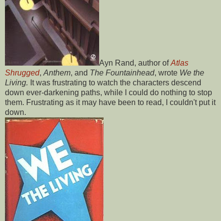
Ayn Rand, author of
Atlas
Shrugged
,
Anthem
, and
The Fountainhead
, wrote
We the
Living.
It was frustrating to watch the characters descend
down ever-darkening paths, while I could do nothing to stop
them. Frustrating as it may have been to read, I couldn't put it
down.