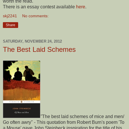
worth the read.
There is an essay contest available
here
.
skj2241
No comments:
Share
SATURDAY, NOVEMBER 24, 2012
The Best Laid Schemes
"
The best laid schemes of mice and men/
Go often awry" - This quotation from Robert Burn's poem 'To
a Mouse' gave John Steinbeck inspiration for the title of his