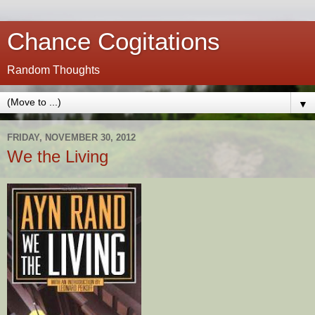
Chance Cogitations
Random Thoughts
▼
FRIDAY, NOVEMBER 30, 2012
We the Living