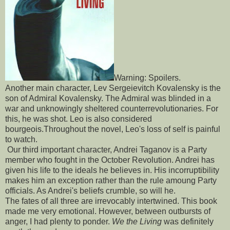
Warning: Spoilers.
Another main character, Lev Sergeievitch Kovalensky is the
son of Admiral Kovalensky. The Admiral was blinded in a
war and unknowingly sheltered counterrevolutionaries. For
this, he was shot. Leo is also considered
bourgeois.Throughout the novel, Leo's loss of self is painful
to watch.
Our third important character, Andrei Taganov is a Party
member who fought in the October Revolution. Andrei has
given his life to the ideals he believes in. His incorruptibility
makes him an exception rather than the rule amoung Party
officials. As Andrei's beliefs crumble, so will he.
The fates of all three are irrevocably intertwined. This book
made me very emotional. However, between outbursts of
anger, I had plenty to ponder.
We the Living
was definitely