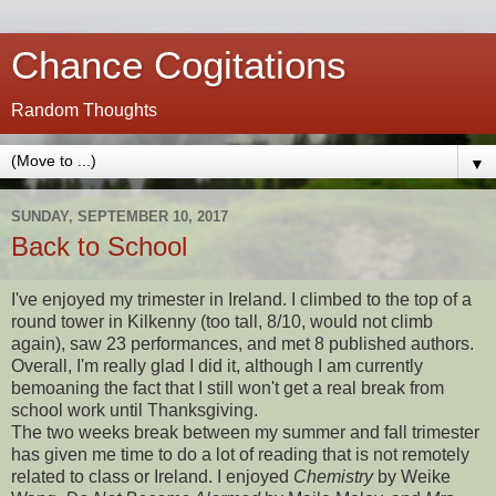
Chance Cogitations
Random Thoughts
▼
SUNDAY, SEPTEMBER 10, 2017
Back to School
I've enjoyed my trimester in Ireland. I climbed to the top of a
round tower in Kilkenny (too tall, 8/10, would not climb
again), saw 23 performances, and met 8 published authors.
Overall, I'm really glad I did it, although I am currently
bemoaning the fact that I still won't get a real break from
school work until Thanksgiving.
The two weeks break between my summer and fall trimester
has given me time to do a lot of reading that is not remotely
related to class or Ireland. I enjoyed
Chemistry
by Weike