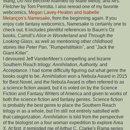
Wang,
Do Not Become Alarmed
by Maile Meloy, and
Mrs.
Fletcher
by Tom Perrotta. I also reread one of my favorite
webcomics,
Megan Lavey-Heaton and Isabelle
Melançon's
Namesake
, from the beginning again. If you
enjoy cute fantasy webcomics,
Namesake
is certainly one to
check out. It includes plentiful references to Baum's Oz
books, Carroll's
Alice in Wonderland
and
Through the
Looking Glass
, as well as mentioning other childhood
stories like
Peter Pan,
"Rumpelstiltskin", and "Jack the
Giant-Killer".
I devoured Jeff VanderMeer's compelling and bizarre
Southern Reach trilogy:
Annihilation, Authority,
and
Acceptance.
I had some difficulty figuring out what genre the
books ought to be.
Annihilation
won a Nebula Award in 2015
for Best Novel, and the Nebula Award is often referred to as
a science fiction award, but it is voted on by the Science
Fiction and Fantasy Writers of America and given to works of
both the science fiction and fantasy genres. Science fiction
is probably the best genre to place the Southern Reach
trilogy in as a whole, but I'm still not entirely satisfied with
that categorization.
Annihilation
is told from the perspective
of the biologist on a four woman expedition to explore Area
X. At first, it reminded me of Arthur C. Clarke's Rama series