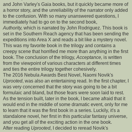
and John Varley's Gaia books, but it quickly became more of
a horror story, and the unreliability of the narrator only added
to the confusion. With so many unanswered questions, I
immediately had to go on to the second book,
Authority,
which is narrated by John Rodriguez. This book is
set in the Southern Reach agency that has been sending the
expeditions into Area X and reads a bit like a mystery novel.
This was my favorite book in the trilogy and contains a
creepy scene that horrified me more than anything in the first
book. The conclusion of the trilogy,
Acceptance,
is written
from the viewpoint of various characters at different times
and ties the entire trilogy together cohesively.
The 2016 Nebula Awards Best Novel, Naomi Novik's
Uprooted
, was also an entertaining read. In the first chapter, I
was very concerned that the story was going to be a bit
formulaic and bland, but those fears were soon laid to rest.
As the tension built, later in the book, I became afraid that it
would end in the middle of some dramatic event, only for me
to learn that it was the first book in a series. Luckily, it's a
standalone novel, her first in this particular fantasy universe,
and you get all of the exciting action in the one book.
After reading
Uprooted
, I decided to reread Novik's