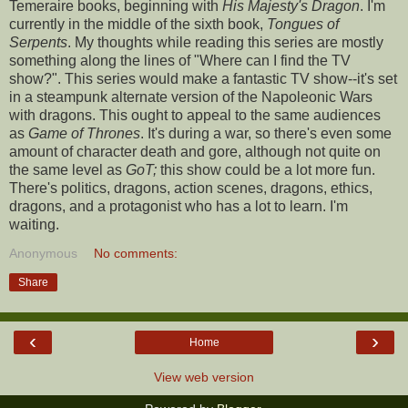
Temeraire books, beginning with
His Majesty's Dragon
. I'm
currently in the middle of the sixth book,
Tongues of
Serpents
. My thoughts while reading this series are mostly
something along the lines of "Where can I find the TV
show?". This series would make a fantastic TV show--it's set
in a steampunk alternate version of the Napoleonic Wars
with dragons. This ought to appeal to the same audiences
as
Game of Thrones
. It's during a war, so there's even some
amount of character death and gore, although not quite on
the same level as
GoT;
this show could be a lot more fun.
There's politics, dragons, action scenes, dragons, ethics,
dragons, and a protagonist who has a lot to learn. I'm
waiting.
Anonymous
No comments:
Share
‹
›
Home
View web version