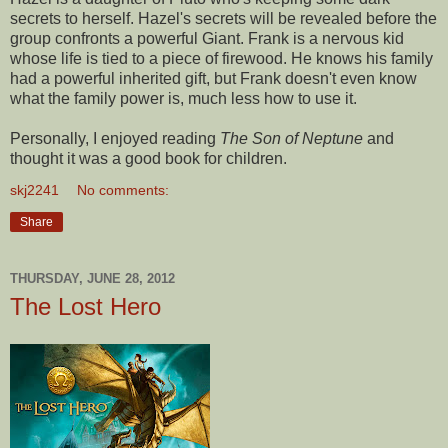
secrets to herself. Hazel's secrets will be revealed before the
group confronts a powerful Giant. Frank is a nervous kid
whose life is tied to a piece of firewood. He knows his family
had a powerful inherited gift, but Frank doesn't even know
what the family power is, much less how to use it.
Personally, I enjoyed reading
The Son of Neptune
and
thought it was a good book for children.
skj2241
No comments:
Share
THURSDAY, JUNE 28, 2012
The Lost Hero