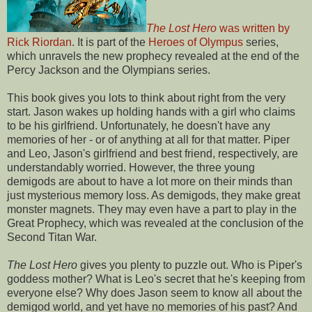
The Lost Hero
was written by
Rick Riordan
. It is part of the
Heroes of Olympus
series,
which unravels the new prophecy revealed at the end of the
Percy Jackson and the Olympians series.
This book gives you lots to think about right from the very
start. Jason wakes up holding hands with a girl who claims
to be his girlfriend. Unfortunately, he doesn't have any
memories of her - or of anything at all for that matter. Piper
and Leo, Jason's girlfriend and best friend, respectively, are
understandably worried. However, the three young
demigods are about to have a lot more on their minds than
just mysterious memory loss. As demigods, they make great
monster magnets. They may even have a part to play in the
Great Prophecy, which was revealed at the conclusion of the
Second Titan War.
The Lost Hero
gives you plenty to puzzle out. Who is Piper's
goddess mother? What is Leo's secret that he's keeping from
everyone else? Why does Jason seem to know all about the
demigod world, and yet have no memories of his past? And