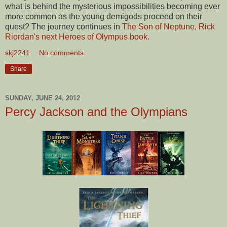
what is behind the mysterious impossibilities becoming ever
more common as the young demigods proceed on their
quest? The journey continues in
The Son of Neptune, Rick
Riordan's next Heroes of Olympus book.
skj2241
No comments:
Share
SUNDAY, JUNE 24, 2012
Percy Jackson and the Olympians