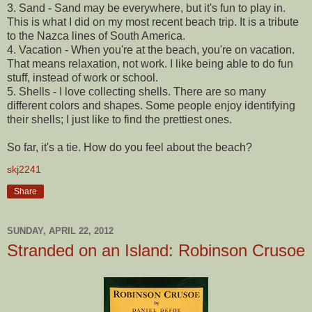
3. Sand - Sand may be everywhere, but it's fun to play in.
This is what I did on my most recent beach trip. It is a tribute
to the Nazca lines of South America.
4. Vacation - When you're at the beach, you're on vacation.
That means relaxation, not work. I like being able to do fun
stuff, instead of work or school.
5. Shells - I love collecting shells. There are so many
different colors and shapes. Some people enjoy identifying
their shells; I just like to find the prettiest ones.
So far, it's a tie. How do you feel about the beach?
skj2241
Share
SUNDAY, APRIL 22, 2012
Stranded on an Island: Robinson Crusoe