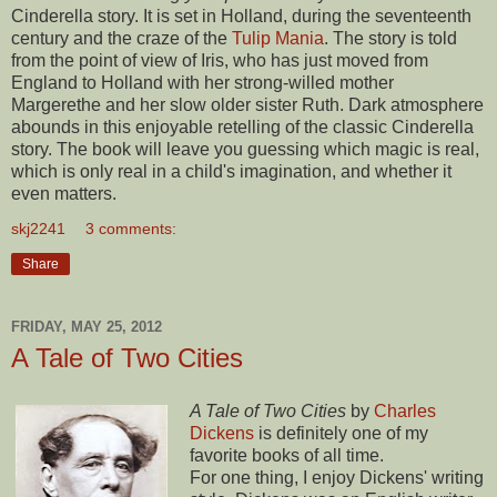
Cinderella story. It is set in Holland, during the seventeenth
century and the craze of the
Tulip Mania
. The story is told
from the point of view of Iris, who has just moved from
England to Holland with her strong-willed mother
Margerethe and her slow older sister Ruth. Dark atmosphere
abounds in this enjoyable retelling of the classic Cinderella
story. The book will leave you guessing which magic is real,
which is only real in a child's imagination, and whether it
even matters.
skj2241
3 comments:
Share
FRIDAY, MAY 25, 2012
A Tale of Two Cities
A Tale of Two Cities
by
Charles
Dickens
is definitely one of my
favorite books of all time.
For one thing, I enjoy Dickens' writing