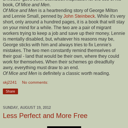
book,
Of Mice and Men
.
Of Mice and Men
is a heartrending story of George Milton
and Lennie Small, penned by
John Steinbeck
. While it's very
short, only around a hundred pages, it is a book that will stay
on your mind for a while.
The two are a pair of migrant
workers trying to keep a job and save up their money. Lennie
is mentally disabled, but, whatever his reasons may be,
George sticks with him and always tries to fix Lennie's
mistakes. The two men constantly remind themselves of
their goal - land that would be their own, where they could
work for themselves. When their schemes go dreadfully
awry, everything must draw to an end.
Of Mice and Men
is definitely a classic worth reading.
skj2241
No comments:
Share
SUNDAY, AUGUST 19, 2012
Less Perfect and More Free