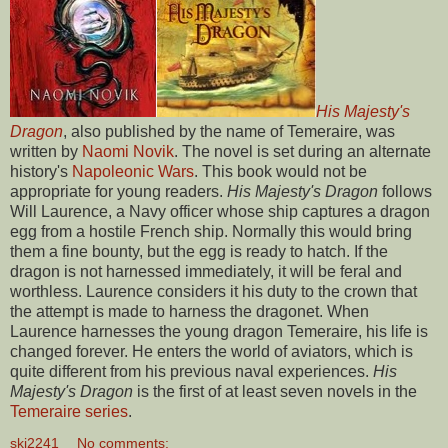
His Majesty's
Dragon
, also published by the name of Temeraire, was
written by
Naomi Novik
. The novel is set during an alternate
history's
Napoleonic Wars
. This book would not be
appropriate for young readers.
His Majesty's Dragon
follows
Will Laurence, a Navy officer whose ship captures a dragon
egg from a hostile French ship. Normally this would bring
them a fine bounty, but the egg is ready to hatch. If the
dragon is not harnessed immediately, it will be feral and
worthless. Laurence considers it his duty to the crown that
the attempt is made to harness the dragonet. When
Laurence harnesses the young dragon Temeraire, his life is
changed forever. He enters the world of aviators, which is
quite different from his previous naval experiences.
His
Majesty's Dragon
is the first of at least seven novels in the
Temeraire series
.
skj2241
No comments: