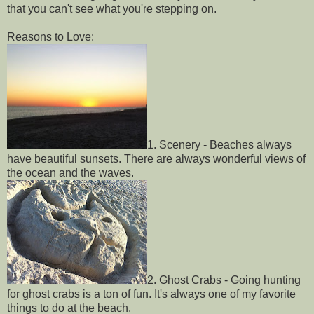
that you can't see what you're stepping on.
Reasons to Love:
1. Scenery - Beaches always
have beautiful sunsets. There are always wonderful views of
the ocean and the waves.
2. Ghost Crabs - Going hunting
for ghost crabs is a ton of fun. It's always one of my favorite
things to do at the beach.