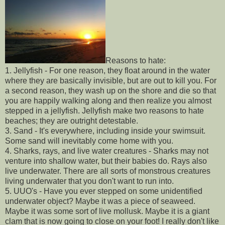
Reasons to hate:
1. Jellyfish - For one reason, they float around in the water
where they are basically invisible, but are out to kill you. For
a second reason, they wash up on the shore and die so that
you are happily walking along and then realize you almost
stepped in a jellyfish. Jellyfish make two reasons to hate
beaches; they are outright detestable.
3. Sand - It's everywhere, including inside your swimsuit.
Some sand will inevitably come home with you.
4. Sharks, rays, and live water creatures - Sharks may not
venture into shallow water, but their babies do. Rays also
live underwater. There are all sorts of monstrous creatures
living underwater that you don't want to run into.
5. UUO's - Have you ever stepped on some unidentified
underwater object? Maybe it was a piece of seaweed.
Maybe it was some sort of live mollusk. Maybe it is a giant
clam that is now going to close on your foot! I really don't like