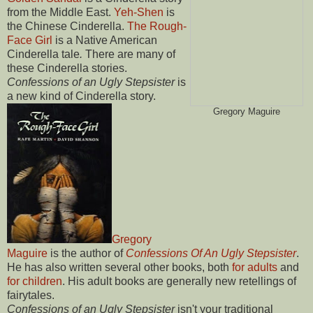
from the Middle East.
Yeh-Shen
is
the Chinese Cinderella.
The Rough-
Face Girl
is a Native American
Cinderella tale
.
There are many of
these Cinderella stories.
Confessions of an Ugly Stepsister
is
a new kind of Cinderella story.
Gregory Maguire
Gregory
Maguire
is the author of
Confessions Of An Ugly Stepsister
.
He has also written several other books, both
for adults
and
for children
. His adult books are generally new retellings of
fairytales.
Confessions of an Ugly Stepsister
isn't your traditional