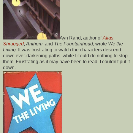
Ayn Rand, author of
Atlas
Shrugged
,
Anthem
, and
The Fountainhead
, wrote
We the
Living.
It was frustrating to watch the characters descend
down ever-darkening paths, while I could do nothing to stop
them. Frustrating as it may have been to read, I couldn't put it
down.