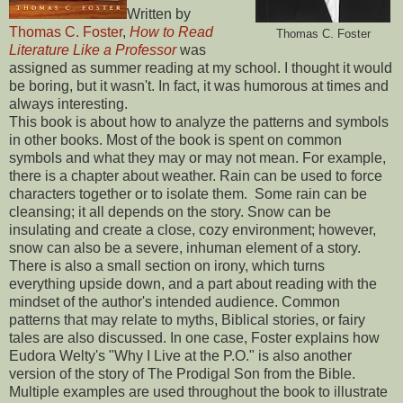
Written by
Thomas C. Foster
,
How to Read
Thomas C. Foster
Literature Like a Professor
was
assigned as summer reading at my school. I thought it would
be boring, but it wasn't. In fact, it was humorous at times and
always interesting.
This book is about how to analyze the patterns and symbols
in other books. Most of the book is spent on common
symbols and what they may or may not mean. For example,
there is a chapter about weather. Rain can be used to force
characters together or to isolate them. Some rain can be
cleansing; it all depends on the story. Snow can be
insulating and create a close, cozy environment; however,
snow can also be a severe, inhuman element of a story.
There is also a small section on irony, which turns
everything upside down, and a part about reading with the
mindset of the author's intended audience. Common
patterns that may relate to myths, Biblical stories, or fairy
tales are also discussed. In one case, Foster explains how
Eudora Welty's "Why I Live at the P.O." is also another
version of the story of The Prodigal Son from the Bible.
Multiple examples are used throughout the book to illustrate