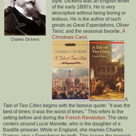
style. Dickens was an English writer
of the early 1800's. He is very
descriptive without being boring or
tedious. He is the author of such
greats as
Great Expectations
,
Oliver
Twist
, and the seasonal favorite,
A
Christmas Carol
.
Charles Dickens
A
Tale of Two Cities
begins with the famous quote: "It was the
best of times; it was the worst of times." This refers to the
setting before and during the
French Revolution
. The story
centers around Lucie Manette, who is the daughter of a
Bastille prisoner. While in England, she marries Charles
Darnay, also a Frenchman by birth. This leaves the lovesick