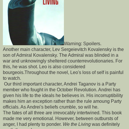
Warning: Spoilers.
Another main character, Lev Sergeievitch Kovalensky is the
son of Admiral Kovalensky. The Admiral was blinded in a
war and unknowingly sheltered counterrevolutionaries. For
this, he was shot. Leo is also considered
bourgeois.Throughout the novel, Leo's loss of self is painful
to watch.
Our third important character, Andrei Taganov is a Party
member who fought in the October Revolution. Andrei has
given his life to the ideals he believes in. His incorruptibility
makes him an exception rather than the rule amoung Party
officials. As Andrei's beliefs crumble, so will he.
The fates of all three are irrevocably intertwined. This book
made me very emotional. However, between outbursts of
anger, I had plenty to ponder.
We the Living
was definitely