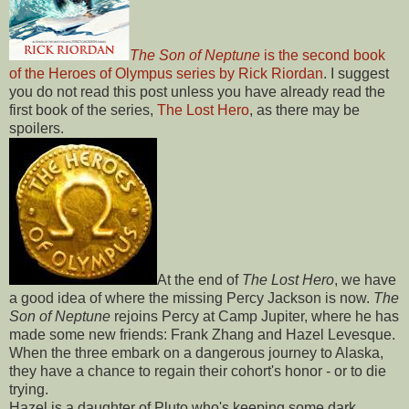
The Son of Neptune
is the second book
of the Heroes of Olympus series by
Rick Riordan
. I suggest
you do not read this post unless you have already read the
first book of the series,
The Lost Hero
, as there may be
spoilers.
At the end of
The Lost Hero
, we have
a good idea of where the missing Percy Jackson is now.
The
Son of Neptune
rejoins Percy at Camp Jupiter, where he has
made some new friends: Frank Zhang and Hazel Levesque.
When the three embark on a dangerous journey to Alaska,
they have a chance to regain their cohort's honor - or to die
trying.
Hazel is a daughter of Pluto who's keeping some dark