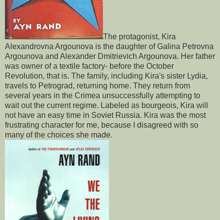
The protagonist, Kira
Alexandrovna Argounova is the daughter of Galina Petrovna
Argounova and Alexander Dmitrievich Argounova. Her father
was owner of a textile factory- before the October
Revolution, that is. The family, including Kira's sister Lydia,
travels to Petrograd, returning home. They return from
several years in the Crimea unsuccessfully attempting to
wait out the current regime. Labeled as bourgeois, Kira will
not have an easy time in Soviet Russia. Kira was the most
frustrating character for me, because I disagreed with so
many of the choices she made.