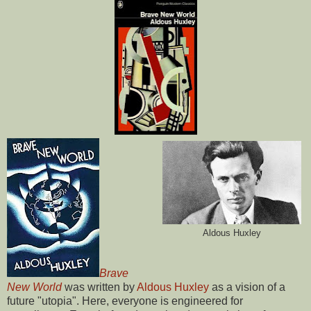
Aldous Huxley
Brave
New World
was written by
Aldous Huxley
as a vision of a
future "utopia". Here, everyone is engineered for