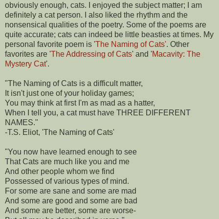
obviously enough, cats. I enjoyed the subject matter; I am
definitely a cat person. I also liked the rhythm and the
nonsensical qualities of the poetry. Some of the poems are
quite accurate; cats can indeed be little beasties at times. My
personal favorite poem is '
The Naming of Cats'
. Other
favorites are '
The Addressing of Cats
' and '
Macavity: The
Mystery Cat
'.
"The Naming of Cats is a difficult matter,
It isn't just one of your holiday games;
You may think at first I'm as mad as a hatter,
When I tell you, a cat must have THREE DIFFERENT
NAMES."
-T.S. Eliot, 'The Naming of Cats'
"You now have learned enough to see
That Cats are much like you and me
And other people whom we find
Possessed of various types of mind.
For some are sane and some are mad
And some are good and some are bad
And some are better, some are worse-