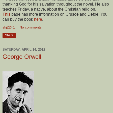
thanking God for his salvation throughout the novel. He also
teaches Friday, a native, about the Christian religion.
This
page has more information on Crusoe and Defoe. You
can buy the book
here
.
skj2241
No comments:
Share
SATURDAY, APRIL 14, 2012
George Orwell