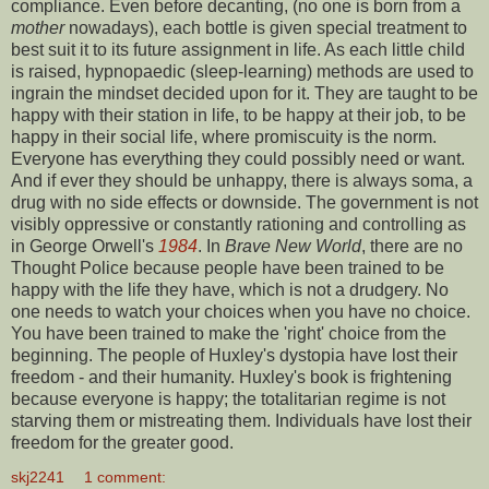
compliance. Even before decanting, (no one is born from a
mother
nowadays), each bottle is given special treatment to
best suit it to its future assignment in life. As each little child
is raised, hypnopaedic (sleep-learning) methods are used to
ingrain the mindset decided upon for it. They are taught to be
happy with their station in life, to be happy at their job, to be
happy in their social life, where promiscuity is the norm.
Everyone has everything they could possibly need or want.
And if ever they should be unhappy, there is always soma, a
drug with no side effects or downside. The government is not
visibly oppressive or constantly rationing and controlling as
in George Orwell's
1984
. In
Brave New World
, there are no
Thought Police because people have been trained to be
happy with the life they have, which is not a drudgery. No
one needs to watch your choices when you have no choice.
You have been trained to make the 'right' choice from the
beginning. The people of Huxley's dystopia have lost their
freedom - and their humanity. Huxley's book is frightening
because everyone is happy; the totalitarian regime is not
starving them or mistreating them. Individuals have lost their
freedom for the greater good.
skj2241
1 comment: