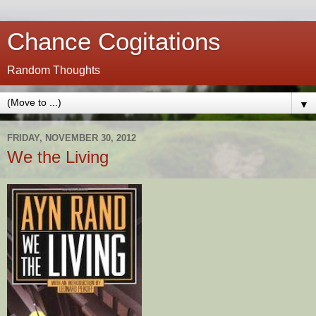
Chance Cogitations
Random Thoughts
▼
FRIDAY, NOVEMBER 30, 2012
We the Living