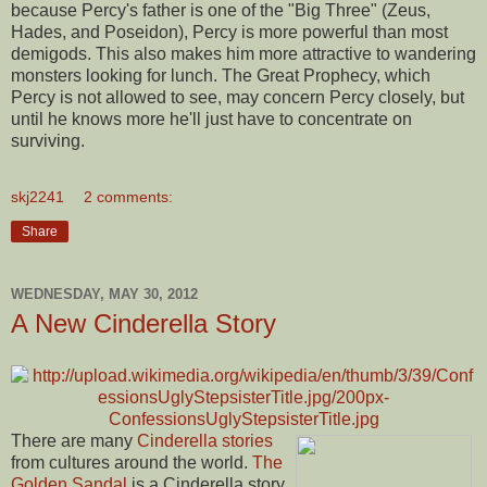
because Percy's father is one of the "Big Three" (Zeus,
Hades, and Poseidon), Percy is more powerful than most
demigods. This also makes him more attractive to wandering
monsters looking for lunch. The Great Prophecy, which
Percy is not allowed to see, may concern Percy closely, but
until he knows more he'll just have to concentrate on
surviving.
skj2241
2 comments:
Share
WEDNESDAY, MAY 30, 2012
A New Cinderella Story
There are many
Cinderella stories
from cultures around the world.
The
Golden Sandal
is a Cinderella story