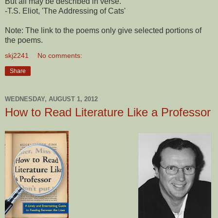
But all may be described in verse."
-T.S. Eliot, 'The Addressing of Cats'
Note: The link to the poems only give selected portions of
the poems.
skj2241
No comments:
Share
WEDNESDAY, AUGUST 1, 2012
How to Read Literature Like a Professor