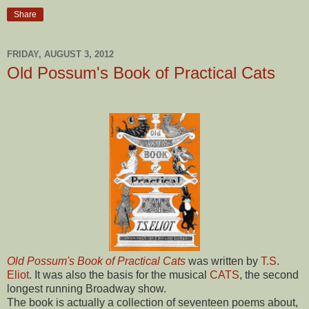
Share
FRIDAY, AUGUST 3, 2012
Old Possum's Book of Practical Cats
Old Possum's Book of Practical Cats
was written by
T.S.
Eliot
. It was also the basis for the musical
CATS
, the second
longest running Broadway show.
The book is actually a collection of seventeen poems about,