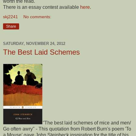
worth the read.
There is an essay contest available
here
.
skj2241
No comments:
Share
SATURDAY, NOVEMBER 24, 2012
The Best Laid Schemes
"
The best laid schemes of mice and men/
Go often awry" - This quotation from Robert Burn's poem 'To
a Mouse' gave John Steinbeck inspiration for the title of his