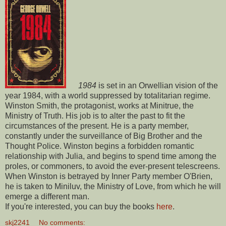
1984
is set in an Orwellian vision of the
year 1984, with a world suppressed by totalitarian regime.
Winston Smith, the protagonist, works at Minitrue, the
Ministry of Truth. His job is to alter the past to fit the
circumstances of the present. He is a party member,
constantly under the surveillance of Big Brother and the
Thought Police. Winston begins a forbidden romantic
relationship with Julia, and begins to spend time among the
proles, or commoners, to avoid the ever-present telescreens.
When Winston is betrayed by Inner Party member O'Brien,
he is taken to Miniluv, the Ministry of Love, from which he will
emerge a different man.
If you're interested, you can buy the books
here
.
skj2241
No comments: