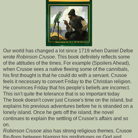
Our world has changed a lot since 1719 when Daniel Defoe
wrote
Robinson Crusoe
. This book definitely reflects some
of the attitudes of the times. For example (Spoilers Ahead),
when Crusoe sees a native fleeing some of the cannibals,
his first thought is that he could do with a servant. Crusoe
feels it necessary to convert Friday to the Christian religion.
He convinces Friday that his people's beliefs are incorrect.
This isn't quite the tolerance that is so important today
The book doesn't cover just Crusoe's time on the island, but
explains his previous adventures before he is stranded on a
lonely island. Once he gets off the island, the novel
continues to explain the settling of Crusoe's affairs and so
on.
Robinson Crusoe
also has strong religious themes. Crusoe
flip-flops between blaming his misfortunes on God and