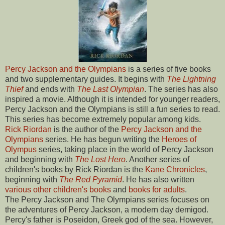
Percy Jackson and the Olympians
is a series of five books
and two supplementary guides. It begins with
The Lightning
Thief
and ends with
The Last Olympian
. The series has also
inspired a movie. Although it is intended for younger readers,
Percy Jackson and the Olympians is still a fun series to read.
This series has become extremely popular among kids.
Rick Riordan
is the author of the
Percy Jackson and the
Olympians
series. He has begun writing the
Heroes of
Olympus
series, taking place in the world of Percy Jackson
and beginning with
The Lost Hero
. Another series of
children's books by Rick Riordan is the
Kane Chronicles
,
beginning with
The Red Pyramid
. He has also written
various other children's books
and
books for adults
.
The Percy Jackson and The Olympians series focuses on
the adventures of Percy Jackson, a modern day demigod.
Percy's father is Poseidon, Greek god of the sea. However,