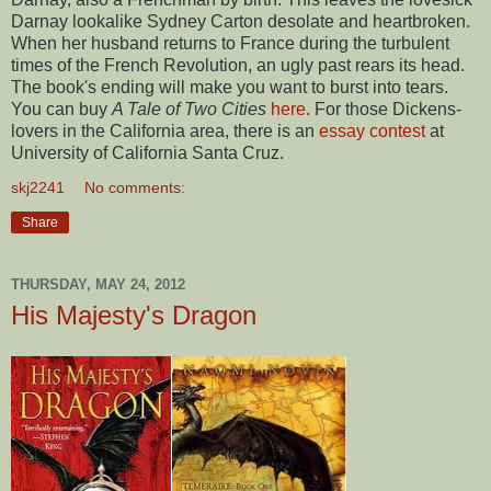
Darnay lookalike Sydney Carton desolate and heartbroken.
When her husband returns to France during the turbulent
times of the French Revolution, an ugly past rears its head.
The book's ending will make you want to burst into tears.
You can buy
A Tale of Two Cities
here
. For those Dickens-
lovers in the California area, there is an
essay contest
at
University of California Santa Cruz.
skj2241
No comments:
Share
THURSDAY, MAY 24, 2012
His Majesty's Dragon