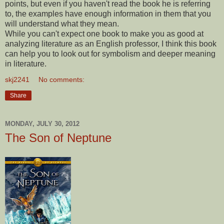
points, but even if you haven't read the book he is referring
to, the examples have enough information in them that you
will understand what they mean.
While you can't expect one book to make you as good at
analyzing literature as an English professor, I think this book
can help you to look out for symbolism and deeper meaning
in literature.
skj2241
No comments:
Share
MONDAY, JULY 30, 2012
The Son of Neptune