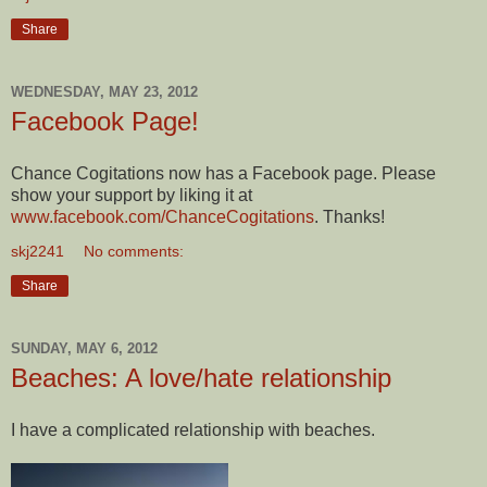
Share
WEDNESDAY, MAY 23, 2012
Facebook Page!
Chance Cogitations now has a Facebook page. Please
show your support by liking it at
www.facebook.com/ChanceCogitations
. Thanks!
skj2241
No comments:
Share
SUNDAY, MAY 6, 2012
Beaches: A love/hate relationship
I have a complicated relationship with beaches.