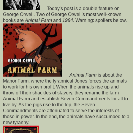
Today's post is a double feature on
George Orwell. Two of George Orwell's most well-known
books are
Animal Farm
and
1984
. Warning: spoilers below.
Animal Farm
is about the
Manor Farm, where the tyrannical Jones forces the animals
to work for his own profit. When the animals rise up and
throw off their shackles of slavery, they rename the farm
Animal Farm and establish Seven Commandments for all to
live by. As the pigs rise to the top, the Seven
Commandments are attenuated to serve the interests of
those in power. In the end, the animals have succumbed to a
new tyranny.