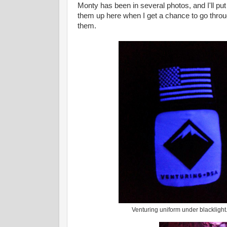
Monty has been in several photos, and I'll put
them up here when I get a chance to go thro
them.
Venturing uniform under blacklight