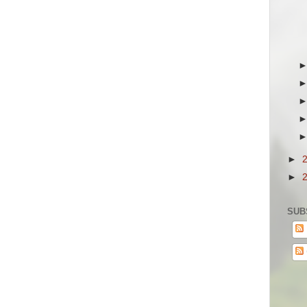
►
►
SUB