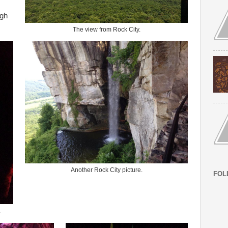
ugh
The view from Rock City.
Another Rock City picture.
FOL
.