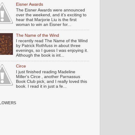
Eisner Awards
The Eisner Awards were announced
over the weekend, and it's exciting to
hear that Marjorie Liu is the first
woman to win an Eisner for...
The Name of the Wind
I recently read The Name of the Wind
by Patrick Rothfuss in about three
evenings, so I guess I was enjoying it.
Although the book is int...
Circe
I just finished reading Madeline
Miller's Circe , another Parnassus
Book Club pick, and I really loved this
book. I read it in just a fe...
LOWERS