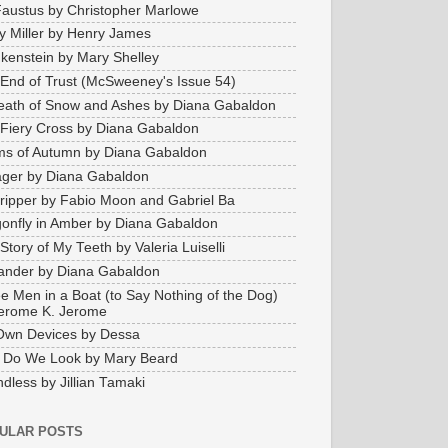
Faustus by Christopher Marlowe
y Miller by Henry James
kenstein by Mary Shelley
End of Trust (McSweeney's Issue 54)
eath of Snow and Ashes by Diana Gabaldon
Fiery Cross by Diana Gabaldon
s of Autumn by Diana Gabaldon
ger by Diana Gabaldon
ripper by Fabio Moon and Gabriel Ba
onfly in Amber by Diana Gabaldon
Story of My Teeth by Valeria Luiselli
ander by Diana Gabaldon
e Men in a Boat (to Say Nothing of the Dog)
erome K. Jerome
Own Devices by Dessa
 Do We Look by Mary Beard
dless by Jillian Tamaki
ULAR POSTS