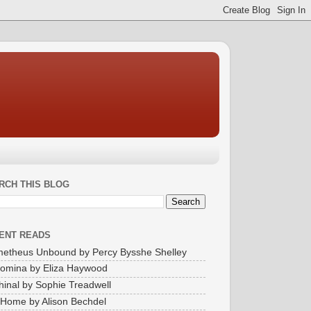
RCH THIS BLOG
ENT READS
etheus Unbound by Percy Bysshe Shelley
omina by Eliza Haywood
inal by Sophie Treadwell
Home by Alison Bechdel