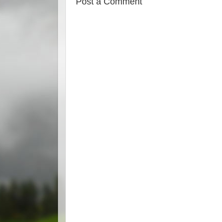
Post a Comment