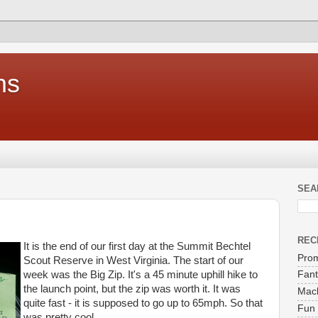
ns
SEA
REC
It is the end of our first day at the Summit Bechtel
Prom
Scout Reserve in West Virginia. The start of our
week was the Big Zip. It's a 45 minute uphill hike to
Fant
the launch point, but the zip was worth it. It was
Mach
quite fast - it is supposed to go up to 65mph. So that
Fun 
was pretty cool.