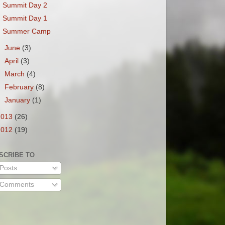
Summit Day 2
Summit Day 1
Summer Camp
►
June
(3)
►
April
(3)
►
March
(4)
►
February
(8)
►
January
(1)
2013
(26)
2012
(19)
SCRIBE TO
Posts
Comments