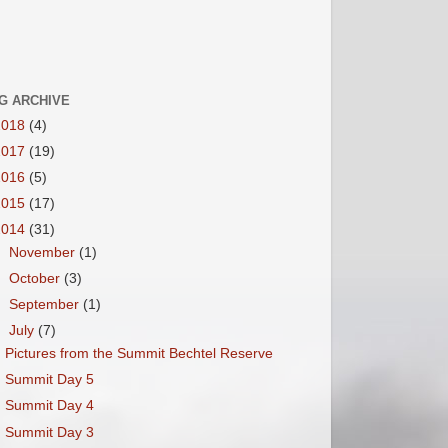
G ARCHIVE
2018
(4)
2017
(19)
2016
(5)
2015
(17)
2014
(31)
►
November
(1)
►
October
(3)
►
September
(1)
▼
July
(7)
Pictures from the Summit Bechtel Reserve
Summit Day 5
Summit Day 4
Summit Day 3