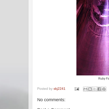
Ruby Fa
Posted by
skj2241
No comments: