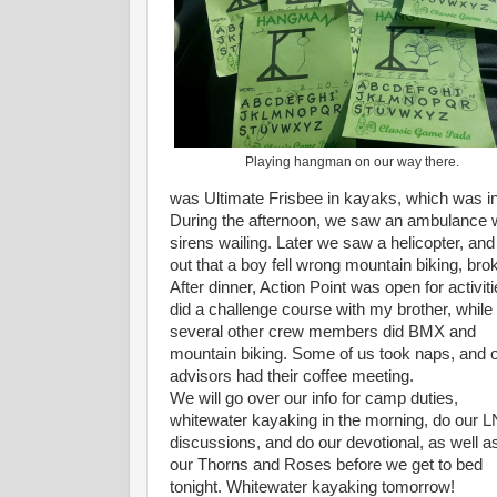
Playing hangman on our way there.
was Ultimate Frisbee in kayaks, which was i
During the afternoon, we saw an ambulance wh
sirens wailing. Later we saw a helicopter, and
out that a boy fell wrong mountain biking, bro
After dinner, Action Point was open for activiti
did a challenge course with my brother, while
several other crew members did BMX and
mountain biking. Some of us took naps, and 
advisors had their coffee meeting.
We will go over our info for camp duties,
whitewater kayaking in the morning, do our 
discussions, and do our devotional, as well a
our Thorns and Roses before we get to bed
tonight. Whitewater kayaking tomorrow!