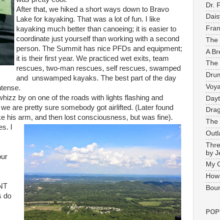
Dr. 
After that, we hiked a short ways down to Bravo
Dais
Lake for kayaking. That was a lot of fun. I like
Fran
kayaking much better than canoeing; it is easier to
coordinate just yourself than working with a second
The 
person. The Summit has nice PFDs and equipment;
A Br
it is their first year. We practiced wet exits, team
The 
rescues, two-man rescues, self rescues, swamped
Drum
and unswamped kayaks. The best part of the day
Voya
ntense.
izz by on one of the roads with lights flashing and
Dayt
 we are pretty sure somebody got airlifted. (Later found
Drag
ke his arm, and then lost consciousness, but was fine).
The 
es. I
Outl
Thre
by J
our
My 
How
LNT
Boun
s do
POP