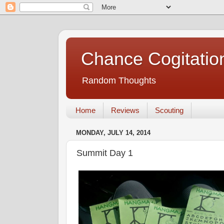
Chance Cogitatio
Random Thoughts
Home
Reviews
Scouting
MONDAY, JULY 14, 2014
Summit Day 1