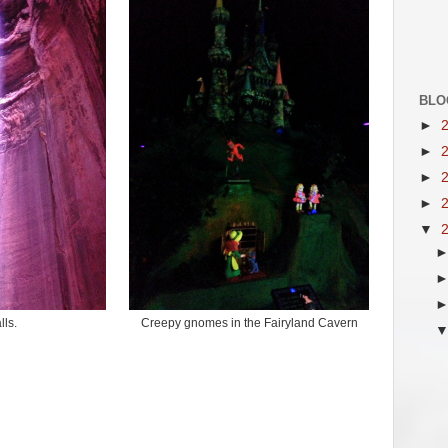
BLO
►
►
►
►
▼
lls.
Creepy gnomes in the Fairyland Cavern