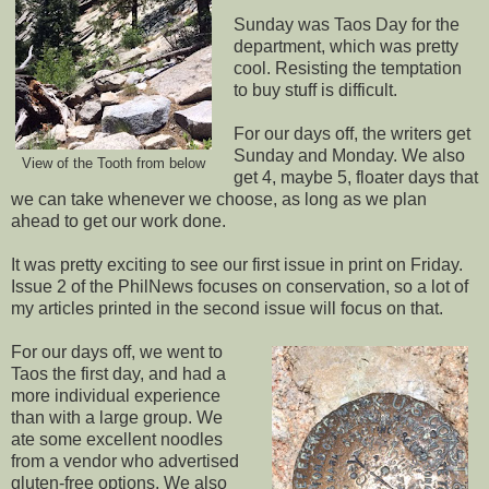
Sunday was Taos Day for the
department, which was pretty
cool. Resisting the temptation
to buy stuff is difficult.
For our days off, the writers get
Sunday and Monday. We also
View of the Tooth from below
get 4, maybe 5, floater days that
we can take whenever we choose, as long as we plan
ahead to get our work done.
It was pretty exciting to see our first issue in print on Friday.
Issue 2 of the PhilNews focuses on conservation, so a lot of
my articles printed in the second issue will focus on that.
For our days off, we went to
Taos the first day, and had a
more individual experience
than with a large group. We
ate some excellent noodles
from a vendor who advertised
gluten-free options. We also