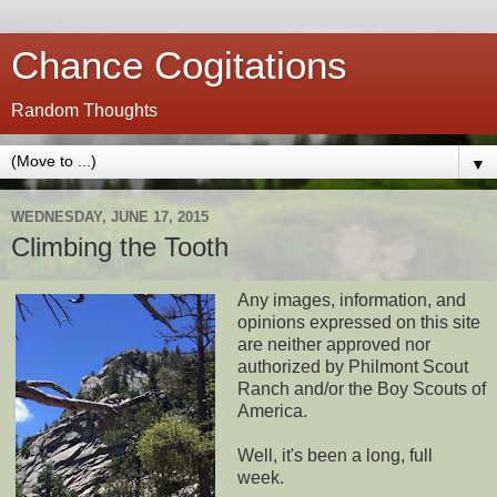
Chance Cogitations
Random Thoughts
▼
WEDNESDAY, JUNE 17, 2015
Climbing the Tooth
Any images, information, and
opinions expressed on this site
are neither approved nor
authorized by Philmont Scout
Ranch and/or the Boy Scouts of
America.
Well, it's been a long, full
week.