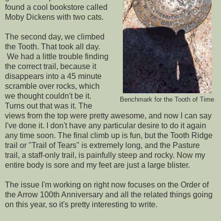
found a cool bookstore called
Moby Dickens with two cats.
The second day, we climbed
the Tooth. That took all day.
We had a little trouble finding
the correct trail, because it
disappears into a 45 minute
scramble over rocks, which
we thought couldn't be it.
Benchmark for the Tooth of Time
Turns out that was it. The
views from the top were pretty awesome, and now I can say
I've done it. I don't have any particular desire to do it again
any time soon. The final climb up is fun, but the Tooth Ridge
trail or "Trail of Tears" is extremely long, and the Pasture
trail, a staff-only trail, is painfully steep and rocky. Now my
entire body is sore and my feet are just a large blister.
The issue I'm working on right now focuses on the Order of
the Arrow 100th Anniversary and all the related things going
on this year, so it's pretty interesting to write.