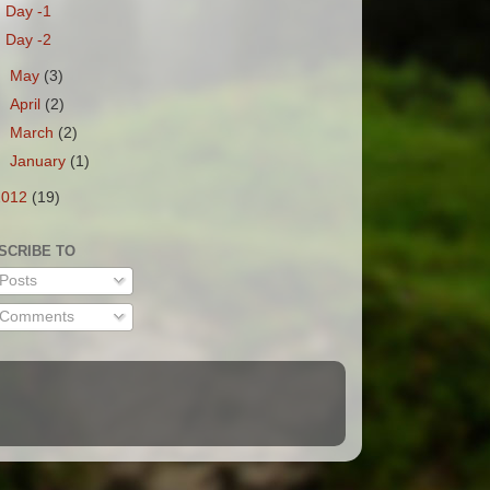
Day -1
Day -2
►
May
(3)
►
April
(2)
►
March
(2)
►
January
(1)
2012
(19)
SCRIBE TO
Posts
Comments