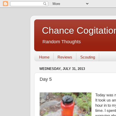
Chance Cogitatio
Random Thoughts
Home
Reviews
Scouting
WEDNESDAY, JULY 31, 2013
Day 5
Today was m
It took us a
hour in to m
time. I spe
worrying abo