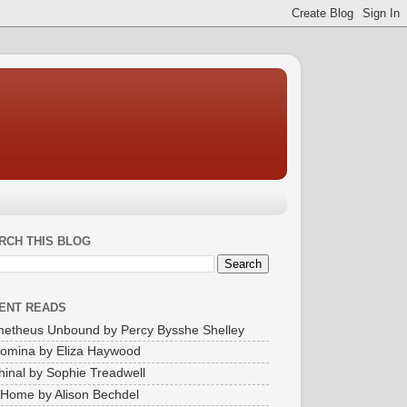
RCH THIS BLOG
ENT READS
etheus Unbound by Percy Bysshe Shelley
omina by Eliza Haywood
inal by Sophie Treadwell
Home by Alison Bechdel