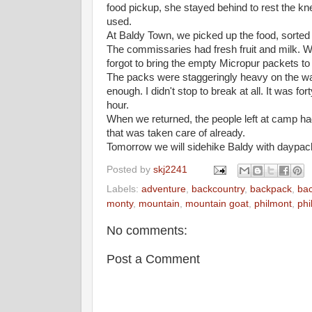
food pickup, she stayed behind to rest the knee
used.
At Baldy Town, we picked up the food, sorted t
The commissaries had fresh fruit and milk. 
forgot to bring the empty Micropur packets to t
The packs were staggeringly heavy on the wa
enough. I didn't stop to break at all. It was f
hour.
When we returned, the people left at camp had 
that was taken care of already.
Tomorrow we will sidehike Baldy with daypac
Posted by
skj2241
Labels:
adventure
,
backcountry
,
backpack
,
ba
monty
,
mountain
,
mountain goat
,
philmont
,
phi
No comments:
Post a Comment