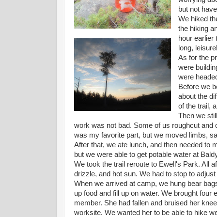
but not have
We hiked the
the hiking a
hour earlier 
long, leisure
As for the pr
were buildin
were headed 
Before we be
about the dif
of the trail,
Then we stil
work was not bad. Some of us roughcut and o
was my favorite part, but we moved limbs, sa
After that, we ate lunch, and then needed to m
but we were able to get potable water at Bald
We took the trail reroute to Ewell's Park. All 
drizzle, and hot sun. We had to stop to adjust
When we arrived at camp, we hung bear bags
up food and fill up on water. We brought four
member. She had fallen and bruised her knee 
worksite. We wanted her to be able to hike we