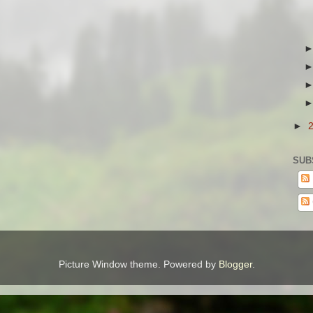
►
SUB
Picture Window theme. Powered by
Blogger
.