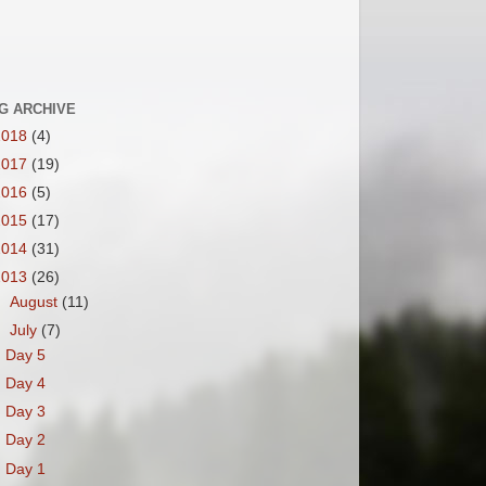
G ARCHIVE
2018
(4)
2017
(19)
2016
(5)
2015
(17)
2014
(31)
2013
(26)
►
August
(11)
▼
July
(7)
Day 5
Day 4
Day 3
Day 2
Day 1