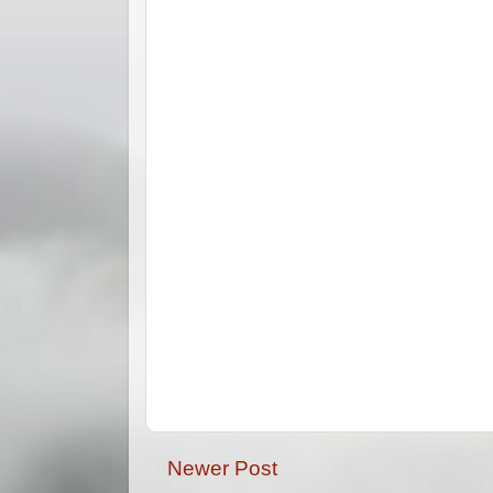
Newer Post