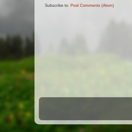
Subscribe to:
Post Comments (Atom)