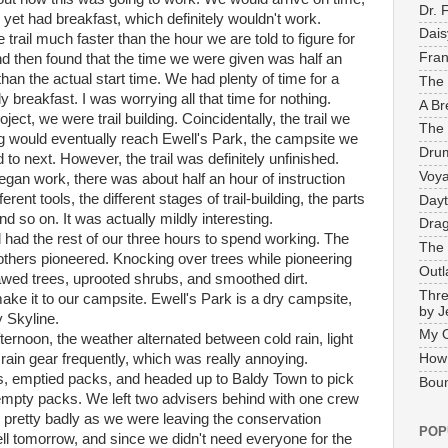
Dr. 
 yet had breakfast, which definitely wouldn't work.
Dais
 trail much faster than the hour we are told to figure for
Fran
nd then found that the time we were given was half an
than the actual start time. We had plenty of time for a
The 
ly breakfast. I was worrying all that time for nothing.
A Br
oject, we were trail building. Coincidentally, the trail we
The 
g would eventually reach Ewell's Park, the campsite we
Drum
to next. However, the trail was definitely unfinished.
Voya
gan work, there was about half an hour of instruction
ferent tools, the different stages of trail-building, the parts
Dayt
 and so on. It was actually mildly interesting.
Drag
l had the rest of our three hours to spend working. The
The 
thers pioneered. Knocking over trees while pioneering
Outl
wed trees, uprooted shrubs, and smoothed dirt.
Thre
ake it to our campsite. Ewell's Park is a dry campsite,
by J
y Skyline.
My 
afternoon, the weather alternated between cold rain, light
 rain gear frequently, which was really annoying.
How
, emptied packs, and headed up to Baldy Town to pick
Boun
 empty packs. We left two advisers behind with one crew
pretty badly as we were leaving the conservation
POP
ll tomorrow, and since we didn't need everyone for the