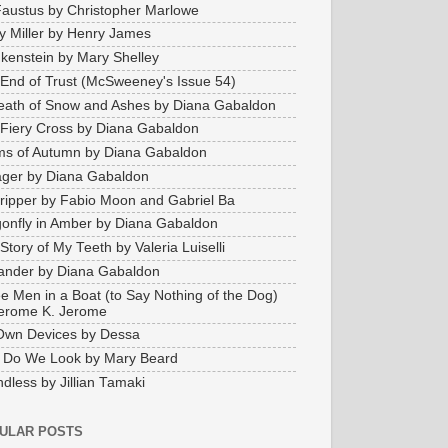
Faustus by Christopher Marlowe
y Miller by Henry James
kenstein by Mary Shelley
End of Trust (McSweeney's Issue 54)
eath of Snow and Ashes by Diana Gabaldon
Fiery Cross by Diana Gabaldon
s of Autumn by Diana Gabaldon
ger by Diana Gabaldon
ripper by Fabio Moon and Gabriel Ba
onfly in Amber by Diana Gabaldon
Story of My Teeth by Valeria Luiselli
ander by Diana Gabaldon
e Men in a Boat (to Say Nothing of the Dog)
erome K. Jerome
Own Devices by Dessa
 Do We Look by Mary Beard
dless by Jillian Tamaki
ULAR POSTS