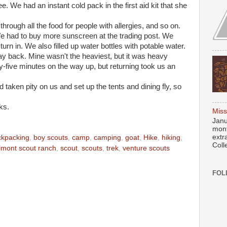
. We had an instant cold pack in the first aid kit that she
hrough all the food for people with allergies, and so on.
We had to buy more sunscreen at the trading post. We
urn in. We also filled up water bottles with potable water.
y back. Mine wasn't the heaviest, but it was heavy
orty-five minutes on the way up, but returning took us an
taken pity on us and set up the tents and dining fly, so
ks.
Miss
Janu
mont
extr
ckpacking
,
boy scouts
,
camp
,
camping
,
goat
,
Hike
,
hiking
,
Coll
lmont scout ranch
,
scout
,
scouts
,
trek
,
venture scouts
FOL