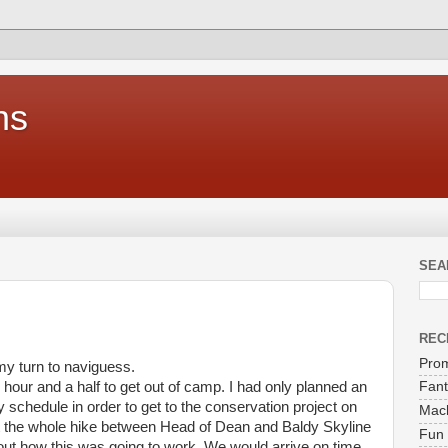
ns
SEA
REC
Prom
y turn to naviguess.
n hour and a half to get out of camp. I had only planned an
Fant
y schedule in order to get to the conservation project on
Mach
nt the whole hike between Head of Dean and Baldy Skyline
Fun 
ut how this was going to work. We would arrive on time,