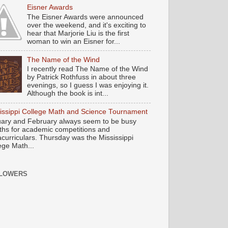
Eisner Awards
The Eisner Awards were announced
over the weekend, and it's exciting to
hear that Marjorie Liu is the first
woman to win an Eisner for...
The Name of the Wind
I recently read The Name of the Wind
by Patrick Rothfuss in about three
evenings, so I guess I was enjoying it.
Although the book is int...
issippi College Math and Science Tournament
ary and February always seem to be busy
hs for academic competitions and
acurriculars. Thursday was the Mississippi
ege Math...
LOWERS