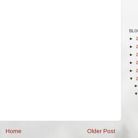
BLO
►
►
►
►
►
▼
Home
Older Post