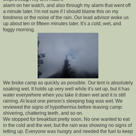
alarm on her watch, and also through my alarm that went off
a minute later. I'm not sure if I should blame this on my
tiredness or the noise of the rain. Our lead advisor woke us
up about ten or fifteen minutes later. It's a cold, wet, and
foggy morning.
We broke camp as quickly as possible. Our tent is absolutely
soaking wet. It holds up very well while it's set up, but it has
water everywhere when you take it down wet and it is still
raining. At least one person's sleeping bag was wet. We
reviewed the signs of hypothermia before leaving camp:
shivering, chattering teeth, and so on.
We stopped for breakfast pretty soon. No one wanted to eat
in the cold and the wet, but the rain was showing no signs of
letting up. Everyone was hungry and needed the fuel to keep