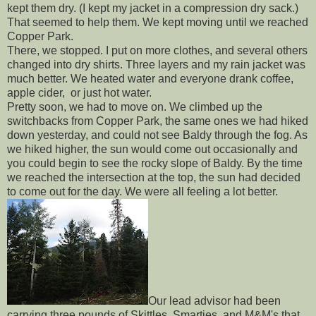
kept them dry. (I kept my jacket in a compression dry sack.)
That seemed to help them. We kept moving until we reached
Copper Park.
There, we stopped. I put on more clothes, and several others
changed into dry shirts. Three layers and my rain jacket was
much better. We heated water and everyone drank coffee,
apple cider, or just hot water.
Pretty soon, we had to move on. We climbed up the
switchbacks from Copper Park, the same ones we had hiked
down yesterday, and could not see Baldy through the fog. As
we hiked higher, the sun would come out occasionally and
you could begin to see the rocky slope of Baldy. By the time
we reached the intersection at the top, the sun had decided
to come out for the day. We were all feeling a lot better.
Our lead advisor had been
carrying three pounds of Skittles, Smarties, and M&M's that