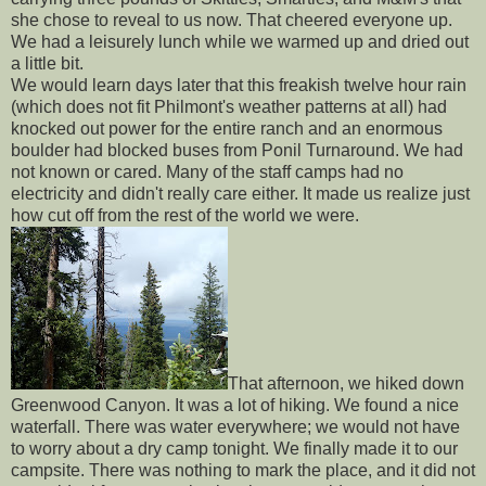
she chose to reveal to us now. That cheered everyone up.
We had a leisurely lunch while we warmed up and dried out
a little bit.
We would learn days later that this freakish twelve hour rain
(which does not fit Philmont's weather patterns at all) had
knocked out power for the entire ranch and an enormous
boulder had blocked buses from Ponil Turnaround. We had
not known or cared. Many of the staff camps had no
electricity and didn't really care either. It made us realize just
how cut off from the rest of the world we were.
That afternoon, we hiked down
Greenwood Canyon. It was a lot of hiking. We found a nice
waterfall. There was water everywhere; we would not have
to worry about a dry camp tonight. We finally made it to our
campsite. There was nothing to mark the place, and it did not