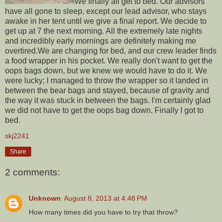
We finally all get to bed. Our advisors
have all gone to sleep, except our lead advisor, who stays
awake in her tent until we give a final report. We decide to
get up at 7 the next morning. All the extremely late nights
and incredibly early mornings are definitely making me
overtired.We are changing for bed, and our crew leader finds
a food wrapper in his pocket. We really don't want to get the
oops bags down, but we knew we would have to do it. We
were lucky; I managed to throw the wrapper so it landed in
between the bear bags and stayed, because of gravity and
the way it was stuck in between the bags. I'm certainly glad
we did not have to get the oops bag down. Finally I got to
bed.
skj2241
Share
2 comments:
Unknown
August 8, 2013 at 4:48 PM
How many times did you have to try that throw?