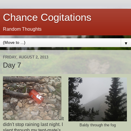
Chance Cogitations
Random Thoughts
▼
FRIDAY, AUGUST 2, 2013
Day 7
It
didn't stop raining last night. I
Baldy through the fog
slept through my tent-mate's