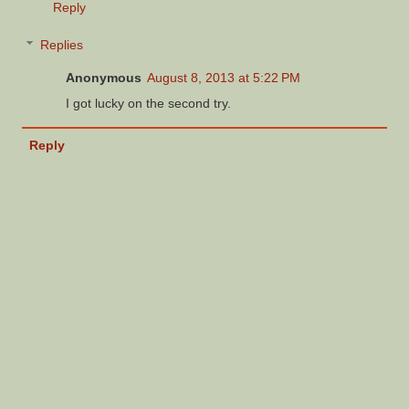
Reply
Replies
Anonymous
August 8, 2013 at 5:22 PM
I got lucky on the second try.
Reply