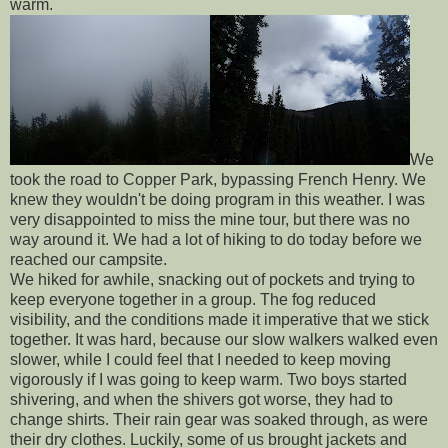
warm.
We
took the road to Copper Park, bypassing French Henry. We
knew they wouldn't be doing program in this weather. I was
very disappointed to miss the mine tour, but there was no
way around it. We had a lot of hiking to do today before we
reached our campsite.
We hiked for awhile, snacking out of pockets and trying to
keep everyone together in a group. The fog reduced
visibility, and the conditions made it imperative that we stick
together. It was hard, because our slow walkers walked even
slower, while I could feel that I needed to keep moving
vigorously if I was going to keep warm. Two boys started
shivering, and when the shivers got worse, they had to
change shirts. Their rain gear was soaked through, as were
their dry clothes. Luckily, some of us brought jackets and