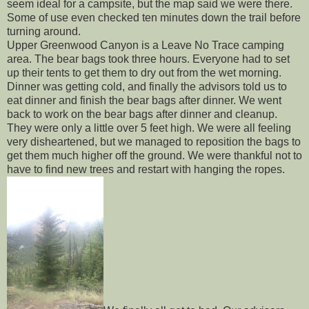
seem ideal for a campsite, but the map said we were there.
Some of use even checked ten minutes down the trail before
turning around.
Upper Greenwood Canyon is a Leave No Trace camping
area. The bear bags took three hours. Everyone had to set
up their tents to get them to dry out from the wet morning.
Dinner was getting cold, and finally the advisors told us to
eat dinner and finish the bear bags after dinner. We went
back to work on the bear bags after dinner and cleanup.
They were only a little over 5 feet high. We were all feeling
very disheartened, but we managed to reposition the bags to
get them much higher off the ground. We were thankful not to
have to find new trees and restart with hanging the ropes.